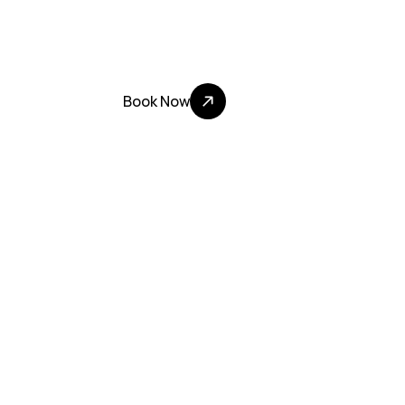
Step inside LA’s most electrifying KTV lounge:
sound and neon-lit luxury. 
Experience where LA comes to sing, celebrate
Book Now
100+ Five Star Nights