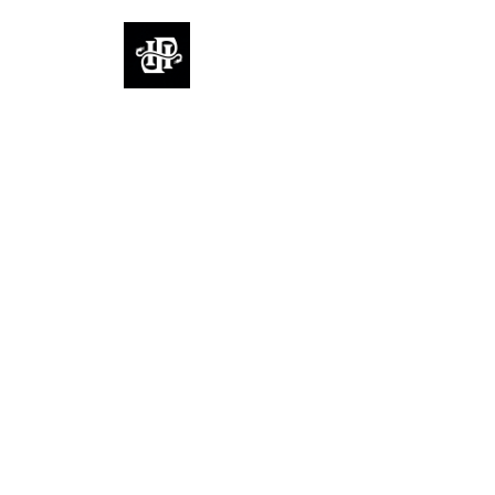
FullHouse
Rooms
Reviews
Contact